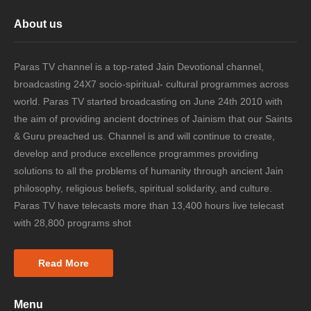
About us
Paras TV channel is a top-rated Jain Devotional channel,
broadcasting 24X7 socio-spiritual- cultural programmes across
world. Paras TV started broadcasting on June 24th 2010 with
the aim of providing ancient doctrines of Jainism that our Saints
& Guru preached us. Channel is and will continue to create,
develop and produce excellence programmes providing
solutions to all the problems of humanity through ancient Jain
philosophy, religious beliefs, spiritual solidarity, and culture.
Paras TV have telecasts more than 13,400 hours live telecast
with 28,800 programs shot
Read More
Menu