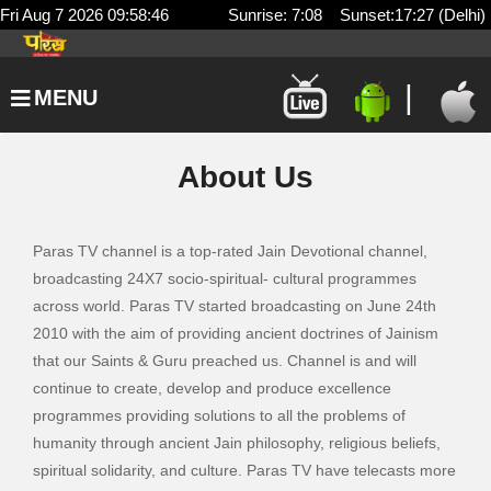
Fri Aug 7 2026 09:58:46
Sunrise: 7:08 Sunset:17:27 (Delhi)
|
MENU
About Us
Paras TV channel is a top-rated Jain Devotional channel,
broadcasting 24X7 socio-spiritual- cultural programmes
across world. Paras TV started broadcasting on June 24th
2010 with the aim of providing ancient doctrines of Jainism
that our Saints & Guru preached us. Channel is and will
continue to create, develop and produce excellence
programmes providing solutions to all the problems of
humanity through ancient Jain philosophy, religious beliefs,
spiritual solidarity, and culture. Paras TV have telecasts more