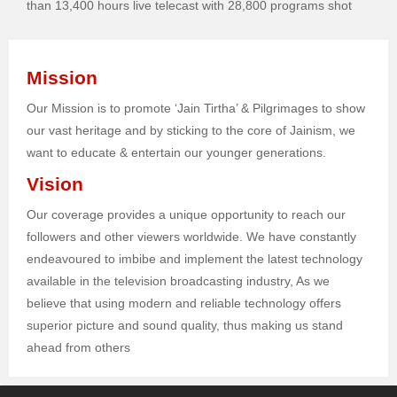
than 13,400 hours live telecast with 28,800 programs shot
Mission
Our Mission is to promote ‘Jain Tirtha’ & Pilgrimages to show
our vast heritage and by sticking to the core of Jainism, we
want to educate & entertain our younger generations.
Vision
Our coverage provides a unique opportunity to reach our
followers and other viewers worldwide. We have constantly
endeavoured to imbibe and implement the latest technology
available in the television broadcasting industry, As we
believe that using modern and reliable technology offers
superior picture and sound quality, thus making us stand
ahead from others