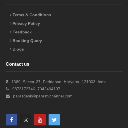
Terms & Conditions
Privacy Policy
Feedback
Booking Query
Blogs
Contact us
1380, Sector-37, Faridabad, Haryana- 121003, India.
9873172746, 7042494107
parasdesk@parastvchannel.com