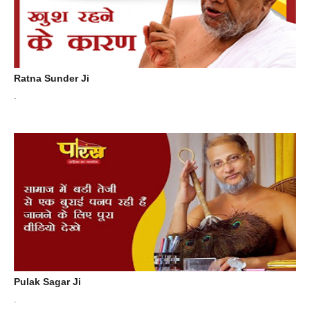
Ratna Sunder Ji
.
Pulak Sagar Ji
.