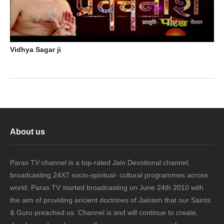
Vidhya Sagar ji
About us
Paras TV channel is a top-rated Jain Devotional channel,
broadcasting 24X7 socio-spiritual- cultural programmes across
world. Paras TV started broadcasting on June 24th 2010 with
the aim of providing ancient doctrines of Jainism that our Saints
& Guru preached us. Channel is and will continue to create,