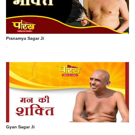
Pranamya Sagar Ji
.
Gyan Sagar Ji
.