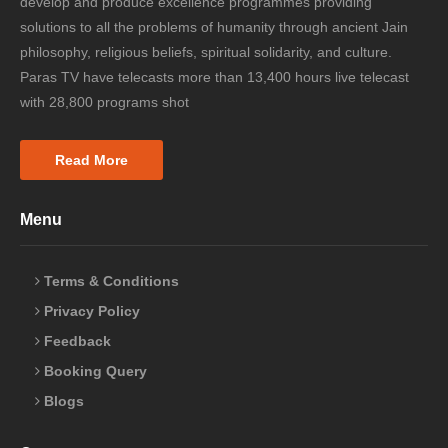
develop and produce excellence programmes providing
solutions to all the problems of humanity through ancient Jain
philosophy, religious beliefs, spiritual solidarity, and culture.
Paras TV have telecasts more than 13,400 hours live telecast
with 28,800 programs shot
Read More
Menu
Terms & Conditions
Privacy Policy
Feedback
Booking Query
Blogs