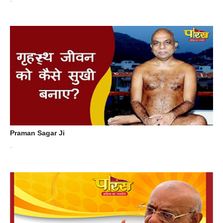
Praman Sagar Ji
.