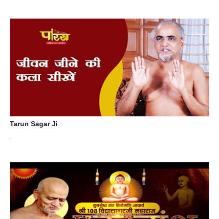
Tarun Sagar Ji
.