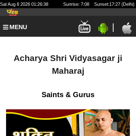
Sat Aug 8 2026 01:26:38
Sunrise: 7:08 Sunset:17:27 (Delhi)
|
MENU
Acharya Shri Vidyasagar ji
Maharaj
Saints & Gurus