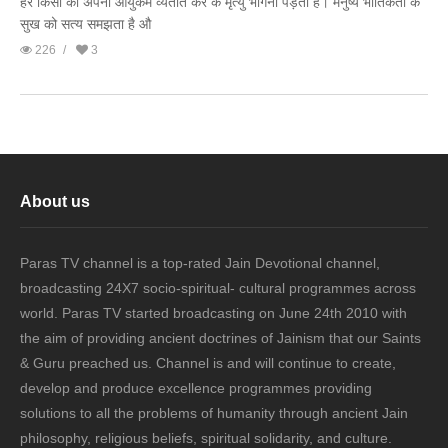
हर किसी को अपना आयुकर्म व्यतीत कर के मृत्यु भोगना पड़ता है। मनुष्य भौतिकता के
सुख को सत्य समझता है औ
226
3
About us
Paras TV channel is a top-rated Jain Devotional channel,
broadcasting 24X7 socio-spiritual- cultural programmes across
world. Paras TV started broadcasting on June 24th 2010 with
the aim of providing ancient doctrines of Jainism that our Saints
& Guru preached us. Channel is and will continue to create,
develop and produce excellence programmes providing
solutions to all the problems of humanity through ancient Jain
philosophy, religious beliefs, spiritual solidarity, and culture.