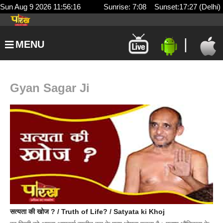
Sun Aug 9 2026 11:56:16
Sunrise: 7:08 Sunset:17:27 (Delhi)
|
MENU
Gyan Sagar Ji
सत्यता की खोज ? / Truth of Life? / Satyata ki Khoj