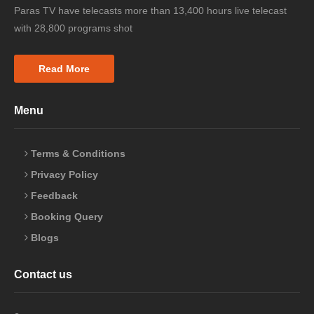
Paras TV have telecasts more than 13,400 hours live telecast
with 28,800 programs shot
Read More
Menu
Terms & Conditions
Privacy Policy
Feedback
Booking Query
Blogs
Contact us