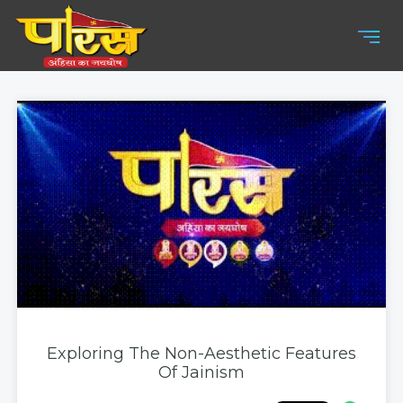
Exploring The Non-Aesthetic Features
Of Jainism