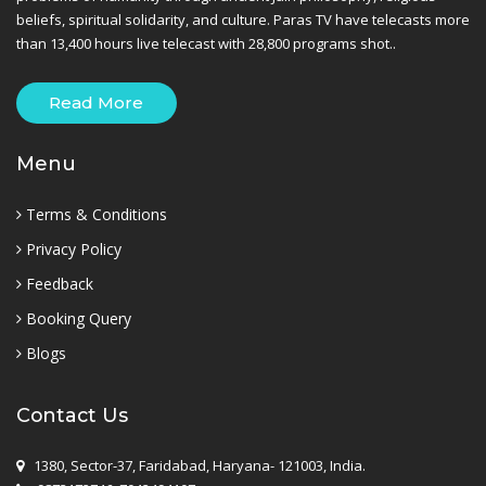
beliefs, spiritual solidarity, and culture. Paras TV have telecasts more
than 13,400 hours live telecast with 28,800 programs shot..
Read More
Menu
Terms & Conditions
Privacy Policy
Feedback
Booking Query
Blogs
Contact Us
1380, Sector-37, Faridabad, Haryana- 121003, India.