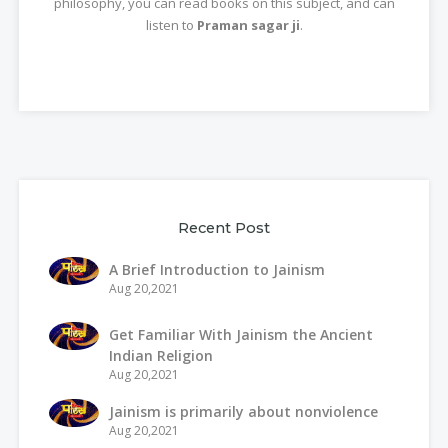
philosophy, you can read books on this subject, and can
listen to
Praman sagar ji
.
Recent Post
A Brief Introduction to Jainism
Aug 20,2021
Get Familiar With Jainism the Ancient
Indian Religion
Aug 20,2021
Jainism is primarily about nonviolence
Aug 20,2021