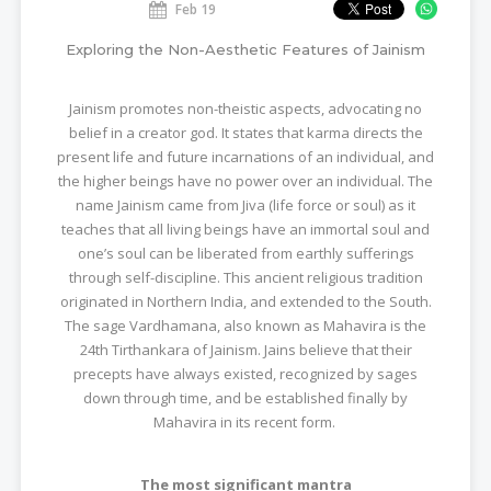
Feb 19
Exploring the Non-Aesthetic Features of Jainism
Jainism promotes non-theistic aspects, advocating no
belief in a creator god. It states that karma directs the
present life and future incarnations of an individual, and
the higher beings have no power over an individual. The
name Jainism came from Jiva (life force or soul) as it
teaches that all living beings have an immortal soul and
one’s soul can be liberated from earthly sufferings
through self-discipline. This ancient religious tradition
originated in Northern India, and extended to the South.
The sage Vardhamana, also known as Mahavira is the
24th Tirthankara of Jainism. Jains believe that their
precepts have always existed, recognized by sages
down through time, and be established finally by
Mahavira in its recent form.
The most significant mantra