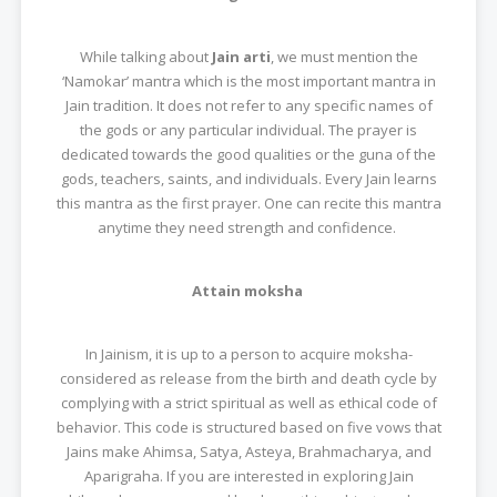
While talking about
Jain arti
, we must mention the
‘Namokar’ mantra which is the most important mantra in
Jain tradition. It does not refer to any specific names of
the gods or any particular individual. The prayer is
dedicated towards the good qualities or the guna of the
gods, teachers, saints, and individuals. Every Jain learns
this mantra as the first prayer. One can recite this mantra
anytime they need strength and confidence.
Attain moksha
In Jainism, it is up to a person to acquire moksha-
considered as release from the birth and death cycle by
complying with a strict spiritual as well as ethical code of
behavior. This code is structured based on five vows that
Jains make Ahimsa, Satya, Asteya, Brahmacharya, and
Aparigraha. If you are interested in exploring Jain