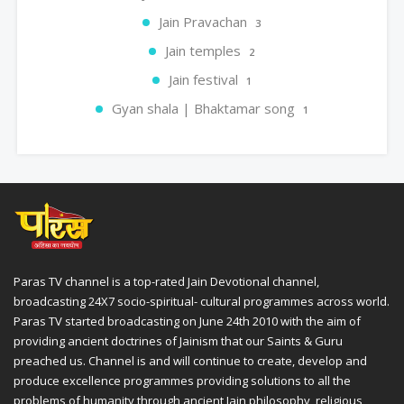
Jain Pravachan
3
Jain temples
2
Jain festival
1
Gyan shala | Bhaktamar song
1
Paras TV channel is a top-rated Jain Devotional channel,
broadcasting 24X7 socio-spiritual- cultural programmes across world.
Paras TV started broadcasting on June 24th 2010 with the aim of
providing ancient doctrines of Jainism that our Saints & Guru
preached us. Channel is and will continue to create, develop and
produce excellence programmes providing solutions to all the
problems of humanity through ancient Jain philosophy, religious