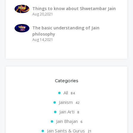
Things to know about Shwetambar Jain
Aug 20,2021
The basic understanding of Jain
philosophy
Aug 14,2021
Categories
All
84
Jainism
42
Jain Arti
8
Jain Bhajan
6
Jain Saints & Gurus
21