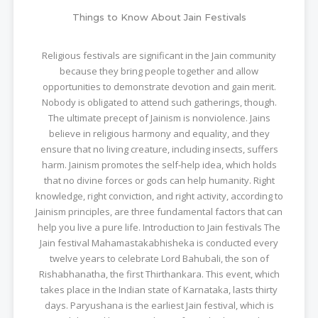
Things to Know About Jain Festivals
Religious festivals are significant in the Jain community
because they bring people together and allow
opportunities to demonstrate devotion and gain merit.
Nobody is obligated to attend such gatherings, though.
The ultimate precept of Jainism is nonviolence. Jains
believe in religious harmony and equality, and they
ensure that no living creature, including insects, suffers
harm. Jainism promotes the self-help idea, which holds
that no divine forces or gods can help humanity. Right
knowledge, right conviction, and right activity, according to
Jainism principles, are three fundamental factors that can
help you live a pure life. Introduction to Jain festivals The
Jain festival Mahamastakabhisheka is conducted every
twelve years to celebrate Lord Bahubali, the son of
Rishabhanatha, the first Thirthankara. This event, which
takes place in the Indian state of Karnataka, lasts thirty
days. Paryushana is the earliest Jain festival, which is