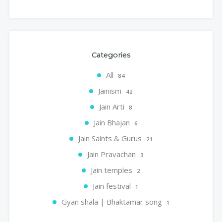
Categories
All
84
Jainism
42
Jain Arti
8
Jain Bhajan
6
Jain Saints & Gurus
21
Jain Pravachan
3
Jain temples
2
Jain festival
1
Gyan shala | Bhaktamar song
1