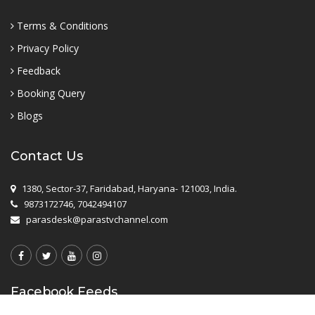
Terms & Conditions
Privacy Policy
Feedback
Booking Query
Blogs
Contact Us
1380, Sector-37, Faridabad, Haryana- 121003, India.
9873172746, 7042494107
parasdesk@parastvchannel.com
Facebook Feeds