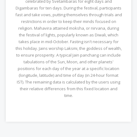
celebrated by Svetambaras for eight days and
Digambaras for ten days. During the festival, participants
fast and take vows, putting themselves through trials and
restrictions in order to keep their minds focused on
religion. Mahavira attained moksha, or nirvana, during
the festival of lights, popularly known as Diwali, which
takes place in mid-October. Fasting isn't necessary for
this holiday. Jains worship Laksmi, the goddess of wealth,
to ensure prosperity. A typical Jain panchang can include
tabulations of the Sun, Moon, and other planets'
positions for each day of the year at a specific location
(longitude, latitude) and time of day (in 24-hour format
IST). The remaining data is calculated by the users using
their relative differences from this fixed location and
time.