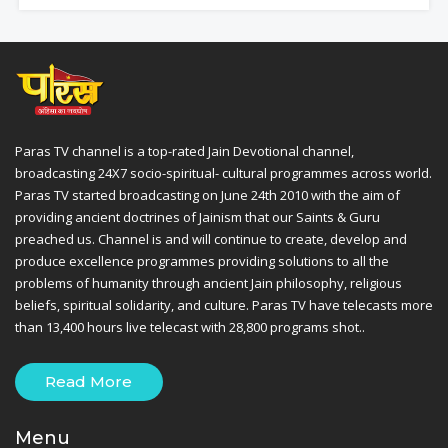
Paras TV channel is a top-rated Jain Devotional channel,
broadcasting 24X7 socio-spiritual- cultural programmes across world.
Paras TV started broadcasting on June 24th 2010 with the aim of
providing ancient doctrines of Jainism that our Saints & Guru
preached us. Channel is and will continue to create, develop and
produce excellence programmes providing solutions to all the
problems of humanity through ancient Jain philosophy, religious
beliefs, spiritual solidarity, and culture. Paras TV have telecasts more
than 13,400 hours live telecast with 28,800 programs shot..
Read More
Menu