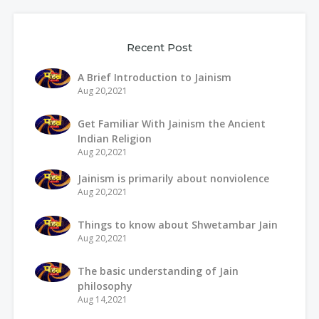
Recent Post
A Brief Introduction to Jainism
Aug 20,2021
Get Familiar With Jainism the Ancient
Indian Religion
Aug 20,2021
Jainism is primarily about nonviolence
Aug 20,2021
Things to know about Shwetambar Jain
Aug 20,2021
The basic understanding of Jain
philosophy
Aug 14,2021