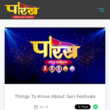
Things To Know About Jain Festivals
Jun 18